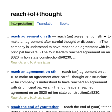
reach+of+thought
Interpretation
Translation
Books
reach agreement on sth
— reach (an) agreement on sth ► to
1
make an agreement after careful thought or discussion: »The
company is understood to have reached an agreement with its
principal backers. »The four leaders reached agreement on an
$820 million state construction&#8230; …
Financial and business terms
reach an agreement on sth
— reach (an) agreement on sth
2
► to make an agreement after careful thought or discussion:
»The company is understood to have reached an agreement
with its principal backers. »The four leaders reached
agreement on an $820 million state construction&#8230; …
Financial and business terms
reach the end of your tether
— reach the end of (your) tether
3