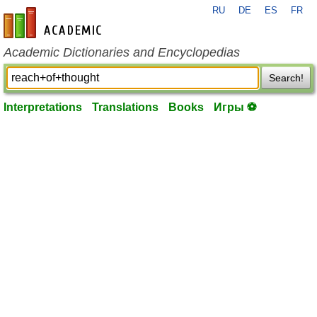
RU
DE
ES
FR
en-academic.com
Academic Dictionaries and Encyclopedias
Search!
Interpretations
Translations
Books
Игры ⚽