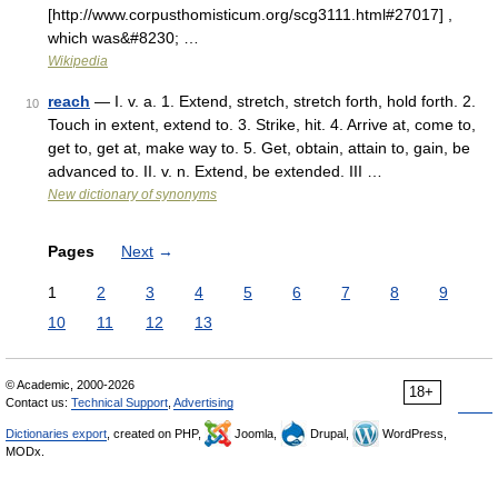
[http://www.corpusthomisticum.org/scg3111.html#27017] ,
which was&#8230; …
Wikipedia
reach
— I. v. a. 1. Extend, stretch, stretch forth, hold forth. 2.
10
Touch in extent, extend to. 3. Strike, hit. 4. Arrive at, come to,
get to, get at, make way to. 5. Get, obtain, attain to, gain, be
advanced to. II. v. n. Extend, be extended. III …
New dictionary of synonyms
Pages
Next
→
1
2
3
4
5
6
7
8
9
10
11
12
13
© Academic, 2000-2026
18+
Contact us:
Technical Support
,
Advertising
Dictionaries export
, created on PHP,
Joomla,
Drupal,
WordPress,
MODx.