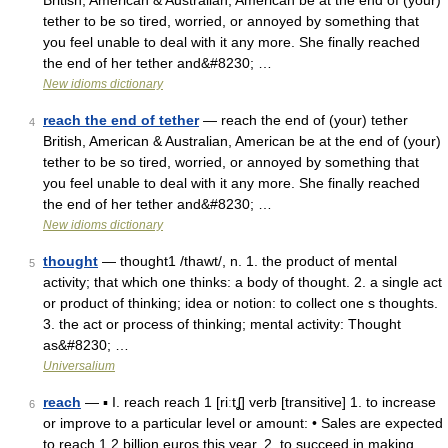
British, American & Australian, American be at the end of (your)
tether to be so tired, worried, or annoyed by something that
you feel unable to deal with it any more. She finally reached
the end of her tether and&#8230; …
New idioms dictionary
reach the end of tether
— reach the end of (your) tether
4
British, American & Australian, American be at the end of (your)
tether to be so tired, worried, or annoyed by something that
you feel unable to deal with it any more. She finally reached
the end of her tether and&#8230; …
New idioms dictionary
thought
— thought1 /thawt/, n. 1. the product of mental
5
activity; that which one thinks: a body of thought. 2. a single act
or product of thinking; idea or notion: to collect one s thoughts.
3. the act or process of thinking; mental activity: Thought
as&#8230; …
Universalium
reach
— ▪ I. reach reach 1 [riːtʆ] verb [transitive] 1. to increase
6
or improve to a particular level or amount: • Sales are expected
to reach 1.2 billion euros this year. 2. to succeed in making