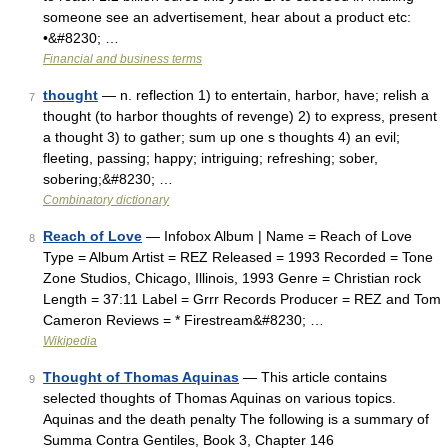
someone see an advertisement, hear about a product etc:
•&#8230; …
Financial and business terms
thought
— n. reflection 1) to entertain, harbor, have; relish a
7
thought (to harbor thoughts of revenge) 2) to express, present
a thought 3) to gather; sum up one s thoughts 4) an evil;
fleeting, passing; happy; intriguing; refreshing; sober,
sobering;&#8230; …
Combinatory dictionary
Reach of Love
— Infobox Album | Name = Reach of Love
8
Type = Album Artist = REZ Released = 1993 Recorded = Tone
Zone Studios, Chicago, Illinois, 1993 Genre = Christian rock
Length = 37:11 Label = Grrr Records Producer = REZ and Tom
Cameron Reviews = * Firestream&#8230; …
Wikipedia
Thought of Thomas Aquinas
— This article contains
9
selected thoughts of Thomas Aquinas on various topics.
Aquinas and the death penalty The following is a summary of
Summa Contra Gentiles, Book 3, Chapter 146